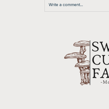
Feb. Newsletter
Write a comment...