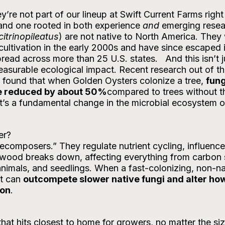
 and one rooted in both experience 
and
 emerging resea
citrinopileatus
) are not native to North America. They
ultivation in the early 2000s and have since escaped i
ad across more than 25 U.S. states.   And this isn’t j
easurable ecological impact. Recent research out of th
ound that when Golden Oysters colonize a tree, 
fung
be reduced by about 50%
compared to trees without th
hat’s a fundamental change in the microbial ecosystem of
er?
decomposers.” They regulate nutrient cycling, influence 
wood breaks down, affecting everything from carbon 
 animals, and seedlings. When a fast-colonizing, non-na
t can 
outcompete slower native fungi and alter how
ion
. 
that hits closest to home for growers, no matter the siz