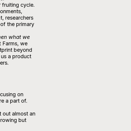
fruiting cycle. 
ronments, 
t, researchers 
of the primary 
en what we 
t Farms, we 
otprint beyond 
us a product 
ers.
ocusing on 
e a part of.
 out almost an 
growing but 