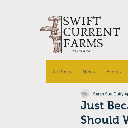
All Posts
News
Events
Sarah Sue Duffy
A
Just Bec
Should 