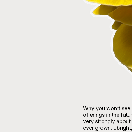
Why you won’t see t
offerings in the fut
very strongly about
ever grown….bright, 