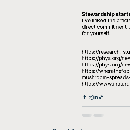
Stewardship starts
I’ve linked the arti
direct commitment t
for yourself.
https://research.fs
https://phys.org/n
https://phys.org/n
https://wherethefo
mushroom-spreads-i
https://www.inatura