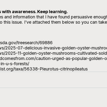
 with awareness. Keep learning. 
cles and information that I have found persuasive enoug
o this issue. I’ve attached them below so you can take
.usda.gov/treesearch/69886
ews/2025-07-delicious-invasive-golden-oyster-mushro
ews/2025-11-golden-oyster-mushrooms-cultivated-sold
odcomesfrom.com/caution-urged-as-popular-golden-o
n-u-s-forests/
list.org/taxa/56338-Pleurotus-citrinopileatus