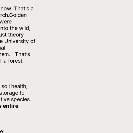
rch.Golden 
 were 
nto the wild, 
ust theory 
e University of 
al 
em.   That’s 
 a forest.
soil health, 
storage to 
tive species 
 entire 
e: