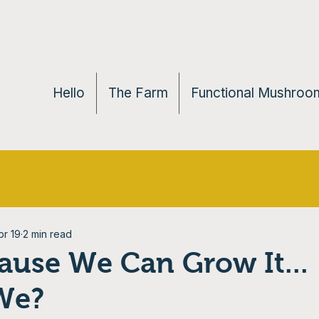
Hello
The Farm
Functional Mushroom
pr 19
2 min read
ause We Can Grow It...
We?