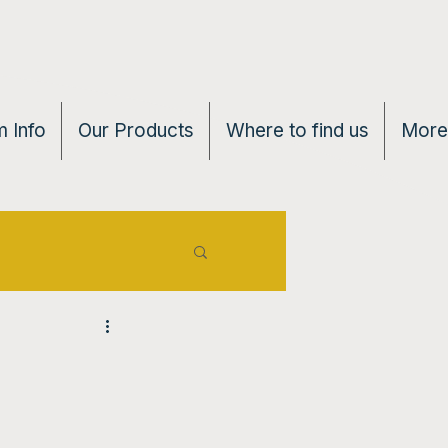
 Info
Our Products
Where to find us
More