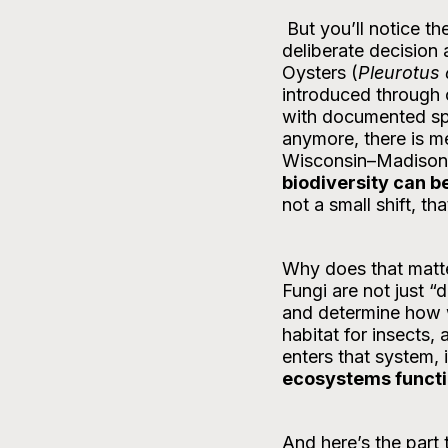
 But you’ll notice they’re not part of our lineup at Swift Current Farms right now. That’s a 
deliberate decision
Oysters (
Pleurotus 
introduced through c
with documented spre
anymore, there is m
Wisconsin–Madison f
biodiversity can 
not a small shift, t
Why does that matt
Fungi are not just “
and determine how 
habitat for insects,
enters that system, i
ecosystems funct
And here’s the part 