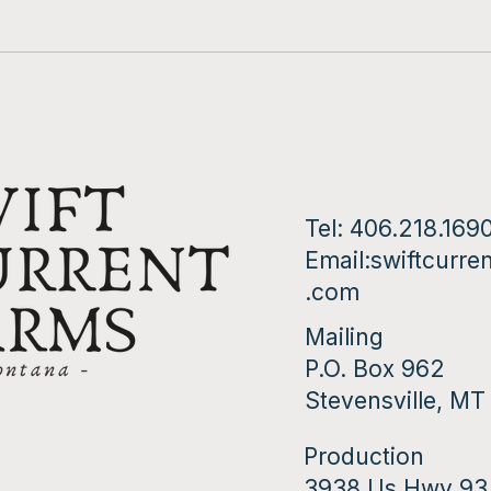
Golden Enokii
Tel: 406.218.169
Email:
swiftcurre
.com
Mailing
P.O. Box 962
Stevensville, M
Production
3938 Us Hwy 93