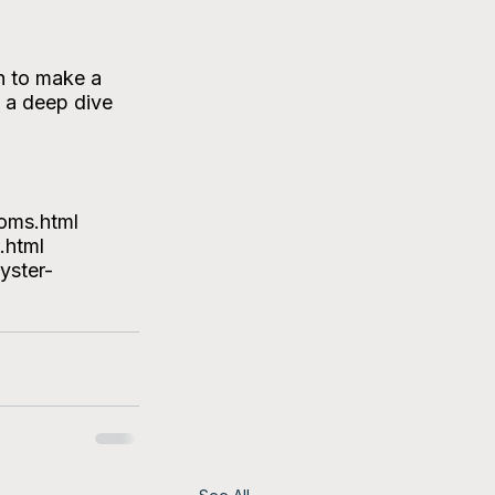
h to make a 
 a deep dive 
oms.html
.html
yster-