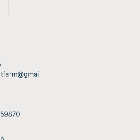
0
ntfarm@gmail
T 59870
 N