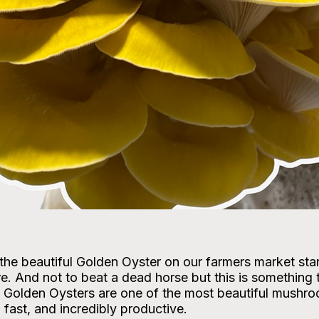
he beautiful Golden Oyster on our farmers market stan
ure. And not to beat a dead horse but this is something 
. Golden Oysters are one of the most beautiful mushr
fast, and incredibly productive.