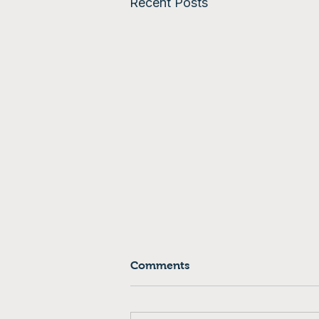
Recent Posts
Comments