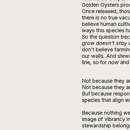
Golden Oysters produ
Once released, thos
there is no true va
believe human cultiv
ways this species h
So the question bec
grow doesn’t stay 
don’t believe farmin
our walls. And stew
line, so for now and
Not because they are
Not because they are
But because responsi
species that align w
Because nothing we 
image of vibrancy in
stewardship belongs 