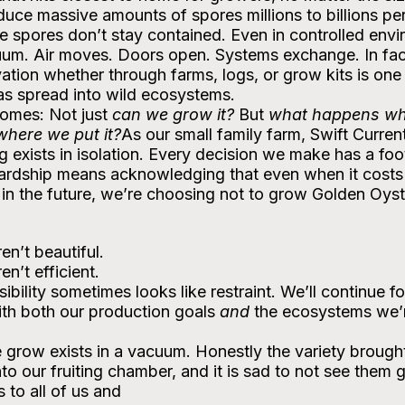
ce massive amounts of spores millions to billions per 
e spores don’t stay contained. Even in controlled envi
cuum. Air moves. Doors open. Systems exchange. In fac
ation whether through farms, logs, or grow kits is one 
as spread into wild ecosystems. 
omes: Not just 
can we grow it?
 But 
what happens wh
where we put it?
As our small family farm, Swift Curren
g exists in isolation. Every decision we make has a fo
ardship means acknowledging that even when it costs 
 in the future, we’re choosing not to grow Golden Oyst
n’t beautiful.
n’t efficient.
bility sometimes looks like restraint. We’ll continue f
ith both our production goals 
and
 the ecosystems we’r
grow exists in a vacuum. Honestly the variety brought
to our fruiting chamber, and it is sad to not see them 
to all of us and 