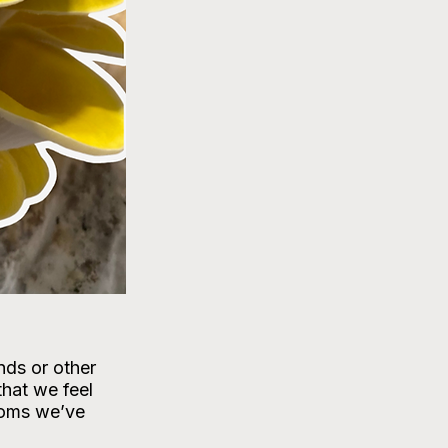
ds or other 
that we feel 
ooms we’ve 