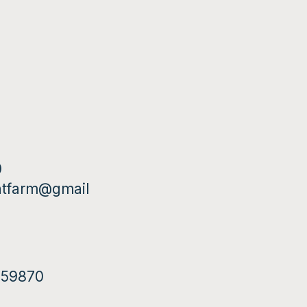
0
ntfarm@gmail
T 59870