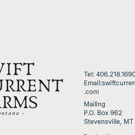
Tel: 406.218.169
Email:
swiftcurre
.com
Mailing
P.O. Box 962
Stevensville, M