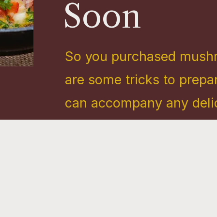
Soon
So you purchased mush
are some tricks to prep
can accompany any delici