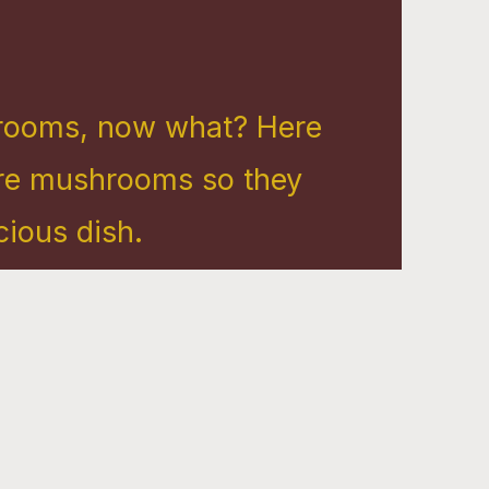
rooms, now what? Here
are mushrooms so they
ous dish. ​