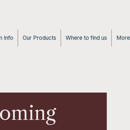
 Info
Our Products
Where to find us
More
Coming