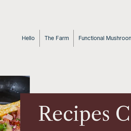
Hello
The Farm
Functional Mushroom
Recipes 