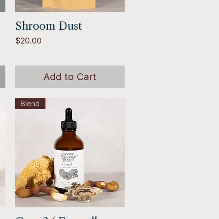
Shroom Dust
Quick View
Price
$20.00
Add to Cart
Blend