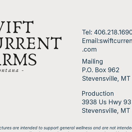
Tel: 406.218.169
Email:
swiftcurre
.com
Mailing
P.O. Box 962
Stevensville, M
Production
3938 Us Hwy 93
Stevensville, MT
tures are intended to support general wellness and are not intended