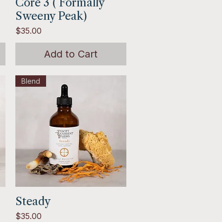
Core 3 ( Formally
Quick View
Sweeny Peak)
Price
$35.00
Add to Cart
Blend
Steady
Quick View
Price
$35.00