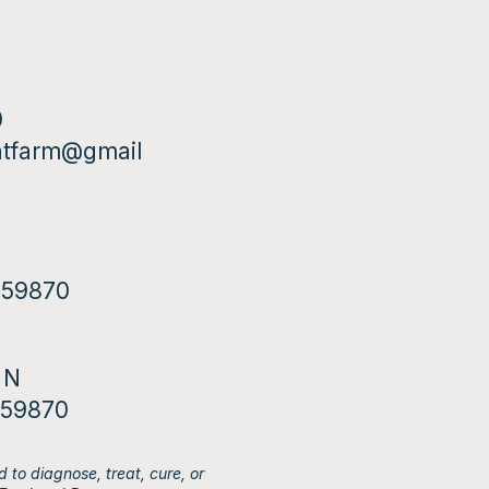
0
ntfarm@gmail
T 59870
 N
 59870
 to diagnose, treat, cure, or