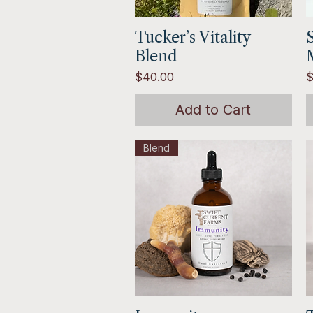
Tucker’s Vitality
Quick View
Blend
Price
P
$40.00
$
Add to Cart
Blend