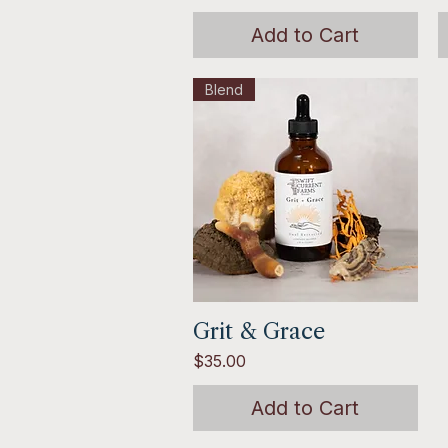
Add to Cart
Blend
Grit & Grace
Quick View
Price
$35.00
Add to Cart