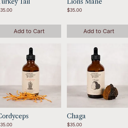
urkey Tail
Quick View
Lions Mane
Quick View
rice
Price
35.00
$35.00
Add to Cart
Add to Cart
Cordyceps
Quick View
Chaga
Quick View
rice
Price
35.00
$35.00