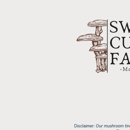
Disclaimer:
Our mushroom tinc