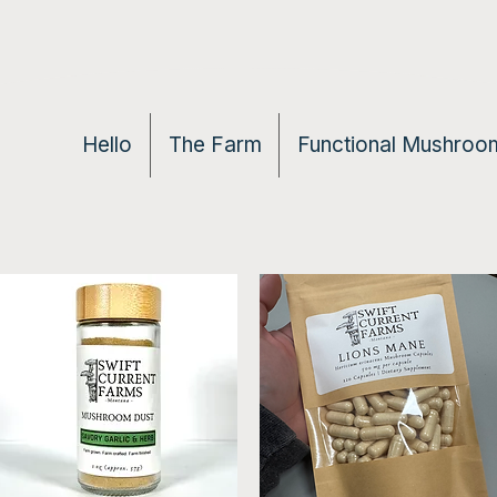
Hello
The Farm
Functional Mushroom