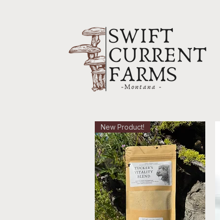
New Product!