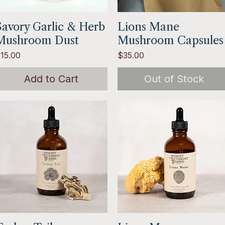
Savory Garlic & Herb
Quick View
Lions Mane
Quick View
Mushroom Dust
Mushroom Capsules
rice
Price
15.00
$35.00
Add to Cart
Out of Stock