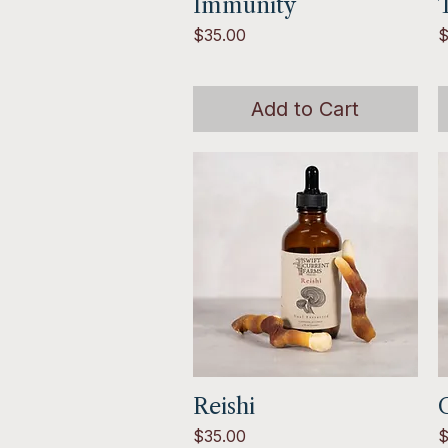
Immunity
Quick View
T
Price
P
$35.00
$
Add to Cart
Reishi
Quick View
Price
P
$35.00
$