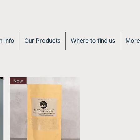
 Info
Our Products
Where to find us
More
New