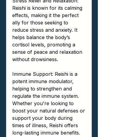
Stress Relief and Relaxation:
Reishi is known for its calming
effects, making it the perfect
ally for those seeking to
reduce stress and anxiety. It
helps balance the body’s
cortisol levels, promoting a
sense of peace and relaxation
without drowsiness.
Immune Support: Reishi is a
potent immune modulator,
helping to strengthen and
regulate the immune system.
Whether you're looking to
boost your natural defenses or
support your body during
times of illness, Reishi offers
long-lasting immune benefits.