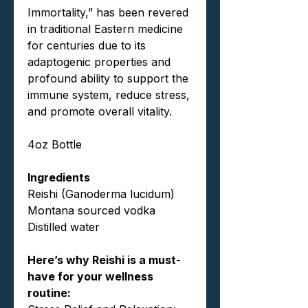
Immortality,” has been revered
in traditional Eastern medicine
for centuries due to its
adaptogenic properties and
profound ability to support the
immune system, reduce stress,
and promote overall vitality.
4oz Bottle
Ingredients
Reishi (Ganoderma lucidum)
Montana sourced vodka
Distilled water
Here’s why Reishi is a must-
have for your wellness
routine: