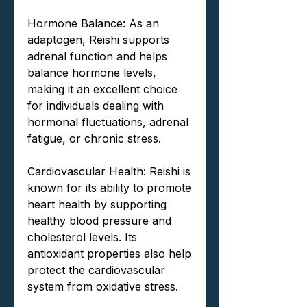
Hormone Balance: As an
adaptogen, Reishi supports
adrenal function and helps
balance hormone levels,
making it an excellent choice
for individuals dealing with
hormonal fluctuations, adrenal
fatigue, or chronic stress.
Cardiovascular Health: Reishi is
known for its ability to promote
heart health by supporting
healthy blood pressure and
cholesterol levels. Its
antioxidant properties also help
protect the cardiovascular
system from oxidative stress.