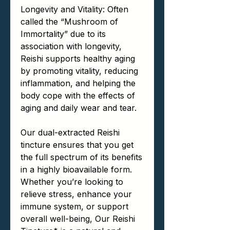
Longevity and Vitality: Often
called the “Mushroom of
Immortality” due to its
association with longevity,
Reishi supports healthy aging
by promoting vitality, reducing
inflammation, and helping the
body cope with the effects of
aging and daily wear and tear.
Our dual-extracted Reishi
tincture ensures that you get
the full spectrum of its benefits
in a highly bioavailable form.
Whether you’re looking to
relieve stress, enhance your
immune system, or support
overall well-being, Our Reishi