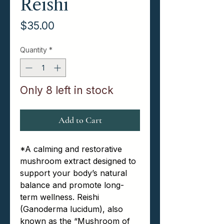
Reishi
Price
$35.00
Quantity
*
Only 8 left in stock
Add to Cart
*
A calming and restorative
mushroom extract designed to
support your body’s natural
balance and promote long-
term wellness. Reishi
(Ganoderma lucidum), also
known as the “Mushroom of