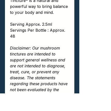
Tincture* is a natural and
powerful way to bring balance
to your body and mind.
Serving Approx. 2.5ml
Servings Per Bottle : Approx.
48
Disclaimer: Our mushroom
tinctures are intended to
support general wellness and
are not intended to diagnose,
treat, cure, or prevent any
disease. The statements
regarding these products have
not been evaluated by the
Food and Drug Administration
(FDA). Always consult your
healthcare provider before