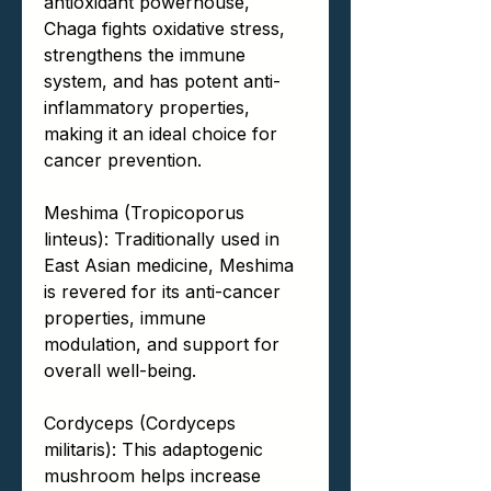
antioxidant powerhouse,
Chaga fights oxidative stress,
strengthens the immune
system, and has potent anti-
inflammatory properties,
making it an ideal choice for
cancer prevention.
Meshima (Tropicoporus
linteus): Traditionally used in
East Asian medicine, Meshima
is revered for its anti-cancer
properties, immune
modulation, and support for
overall well-being.
Cordyceps (Cordyceps
militaris): This adaptogenic
mushroom helps increase