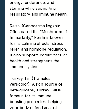
energy, endurance, and
stamina while supporting
respiratory and immune health.
Reishi (Ganoderma lingzhi):
Often called the “Mushroom of
Immortality,” Reishi is known
for its calming effects, stress
relief, and hormone regulation.
It also supports cardiovascular
health and strengthens the
immune system.
Turkey Tail (Trametes
versicolor): A rich source of
beta-glucans, Turkey Tail is
famous for its immune-
boosting properties, helping
your body defend against