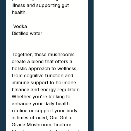
illness and supporting gut
health.
Vodka
Distilled water
Together, these mushrooms
create a blend that offers a
holistic approach to wellness,
from cognitive function and
immune support to hormone
balance and energy regulation.
Whether you're looking to
enhance your daily health
routine or support your body
in times of need, Our Grit +
Grace Mushroom Tincture