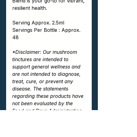
Blend is your go-to for vibrant,
resilient health.
Serving Approx. 2.5ml
Servings Per Bottle : Approx.
48
*Disclaimer: Our mushroom
tinctures are intended to
support general wellness and
are not intended to diagnose,
treat, cure, or prevent any
disease. The statements
regarding these products have
not been evaluated by the
Food and Drug Administration
(FDA). Always consult your
healthcare provider before
beginning any new dietary