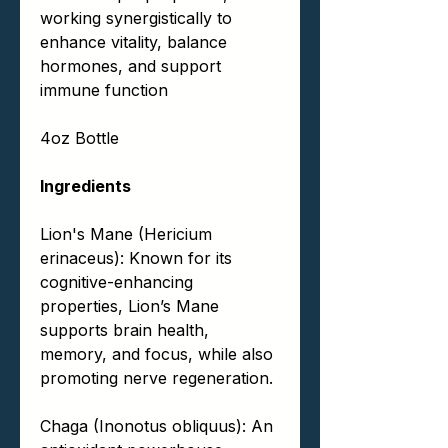
working synergistically to
enhance vitality, balance
hormones, and support
immune function
4oz Bottle
Ingredients
Lion's Mane (Hericium
erinaceus): Known for its
cognitive-enhancing
properties, Lion’s Mane
supports brain health,
memory, and focus, while also
promoting nerve regeneration.
Chaga (Inonotus obliquus): An