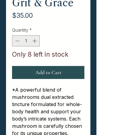
Grit & Grace
Price
$35.00
Quantity
*
Only 8 left in stock
Add to Cart
*
A powerful blend of
mushrooms dual extracted
tincture formulated for whole-
body health and support your
body’s intricate systems. Each
mushroom is carefully chosen
for its unique properties,